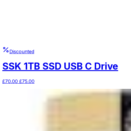
Discounted
SSK 1TB SSD USB C Drive
£
70.00
£
75.00