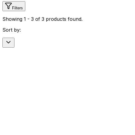
Filters
Showing
1
-
3
of
3
products found.
Sort by: