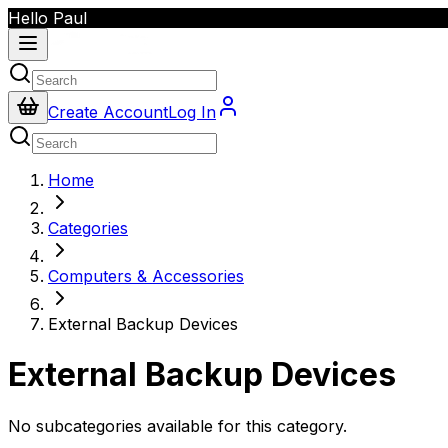
Hello Paul
Create Account
Log In
Home
Categories
Computers & Accessories
External Backup Devices
External Backup Devices
No subcategories available for this category.