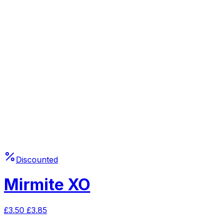
Discounted
Mirmite XO
£
3.50
£
3.85