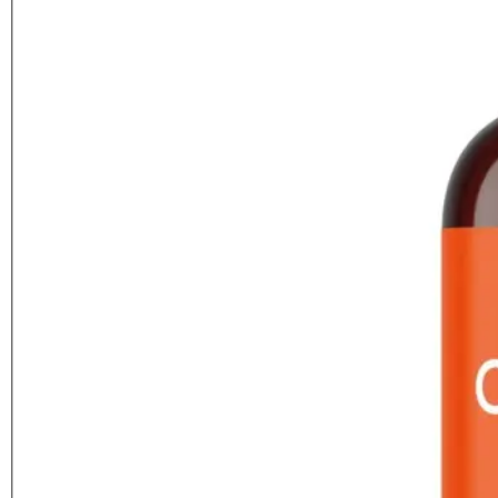
Featured
Citrus Feed (Vitax)