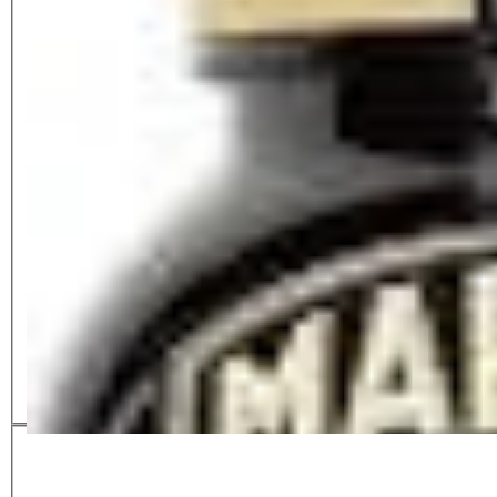
Mirmite XO
£
3.50
£
3.85