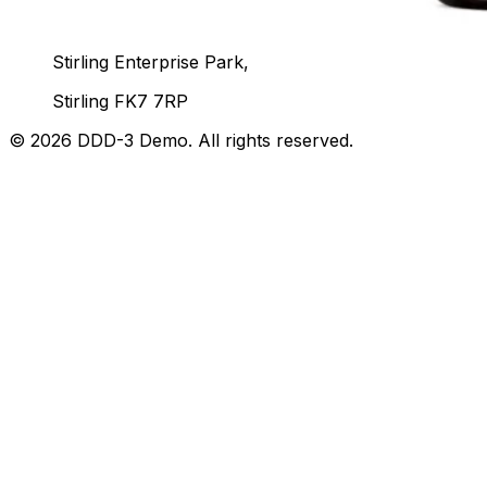
Unit 92, John Player Building,
Stirling Enterprise Park,
Stirling FK7 7RP
©
2026
DDD-3 Demo
. All rights reserved.