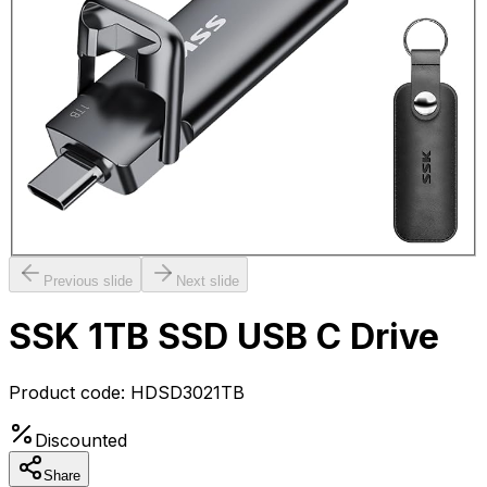
Previous slide
Next slide
SSK 1TB SSD USB C Drive
Product code:
HDSD3021TB
Discounted
Share