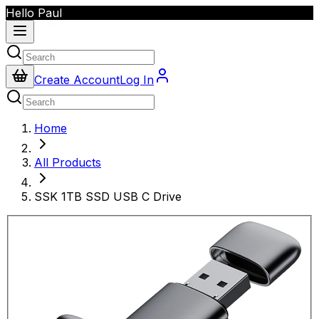
Hello Paul
Create Account
Log In
Home
All Products
SSK 1TB SSD USB C Drive