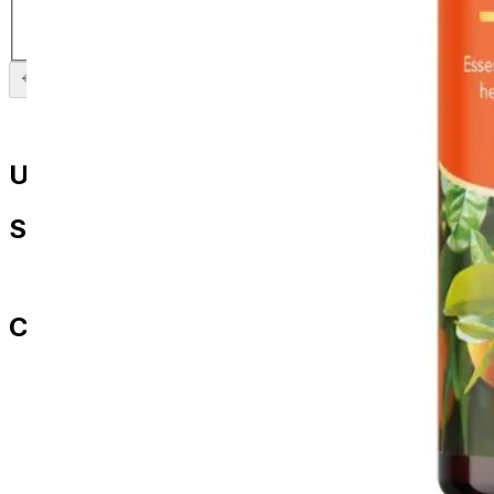
£
5.99
Previous slide
Next slide
Useful Links
Shop
All Products
Contact Us
paul.amery@ddd-3.com
01786 849429
07436 532564