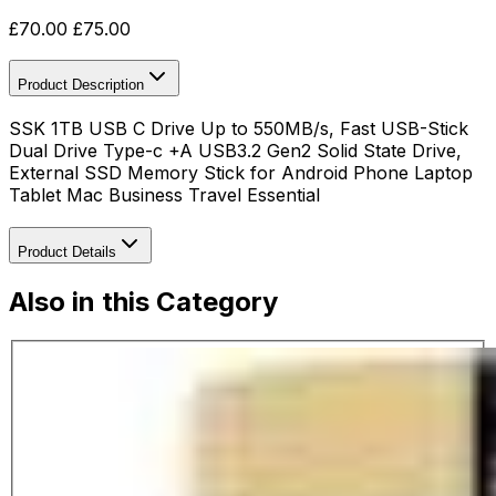
£
70.00
£
75.00
Product Description
SSK 1TB USB C Drive Up to 550MB/s, Fast USB-Stick
Dual Drive Type-c +A USB3.2 Gen2 Solid State Drive,
External SSD Memory Stick for Android Phone Laptop
Tablet Mac Business Travel Essential
Product Details
Also in this Category