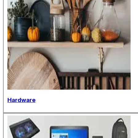
Hardware