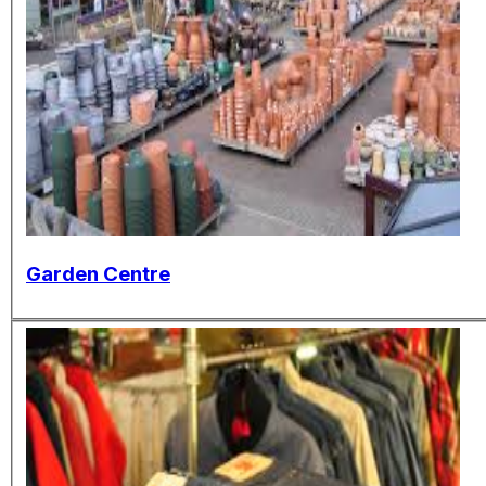
Garden Centre