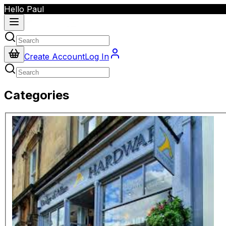
Hello Paul
Create Account
Log In
Categories