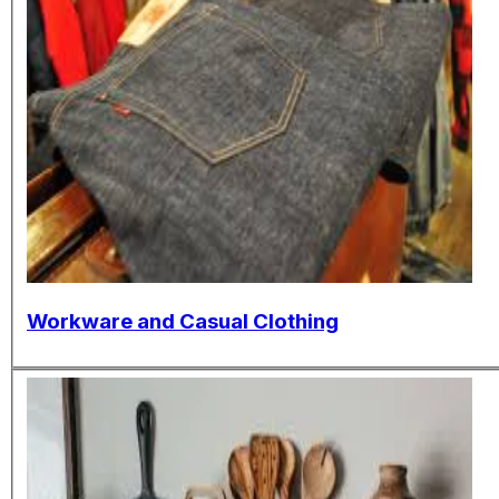
Workware and Casual Clothing