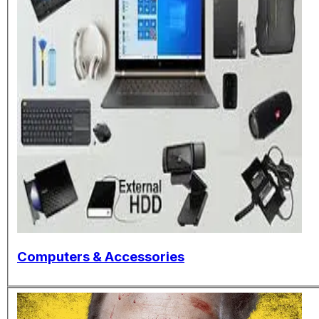
Computers & Accessories