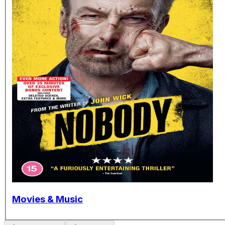
Movies & Music