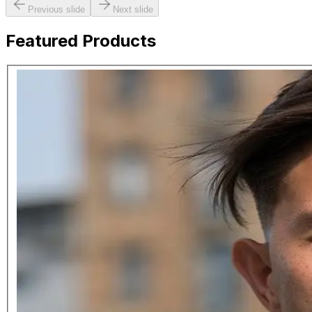
Previous slide
Next slide
Featured Products