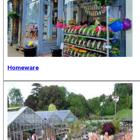
Homeware