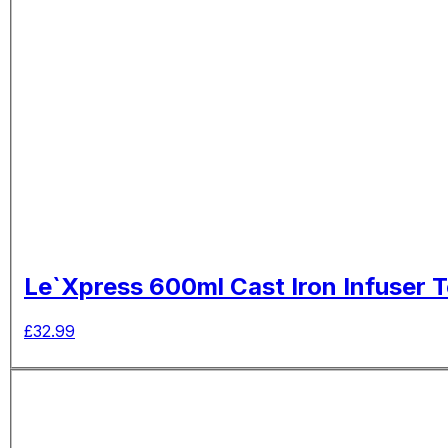
Le`Xpress 600ml Cast Iron Infuser 
£
32.99