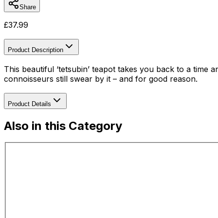
Share
£
37.99
Product Description
This beautiful ‘tetsubin’ teapot takes you back to a time
connoisseurs still swear by it – and for good reason.
Product Details
Also in this Category