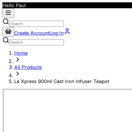
Hello Paul
Create Account
Log In
Home
All Products
Le`Xpress 900ml Cast Iron Infuser Teapot