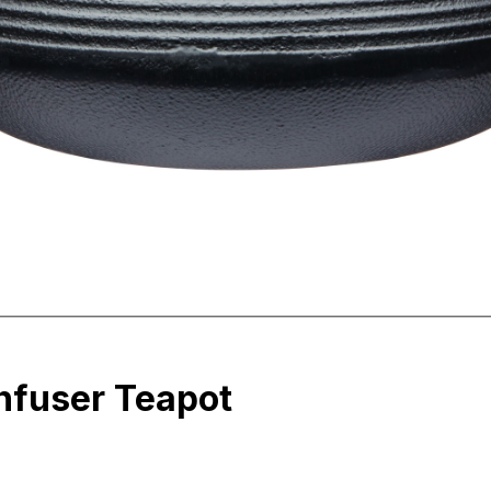
Infuser Teapot