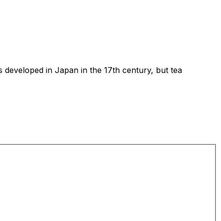
s developed in Japan in the 17th century, but tea