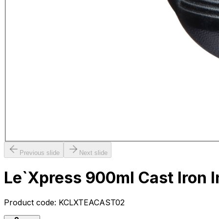
Previous slide
Next slide
Le`Xpress 900ml Cast Iron 
Product code:
KCLXTEACAST02