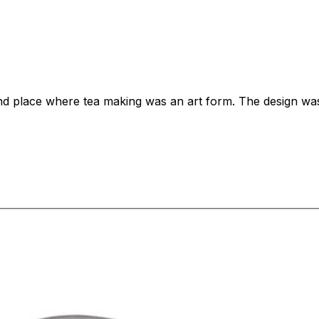
 and place where tea making was an art form. The design wa