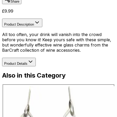
Share
£
9.99
Product Description
All too often, your drink will vanish into the crowd
before you know it! Keep yours safe with these simple,
but wonderfully effective wine glass charms from the
BarCraft collection of wine accessories.
Product Details
Also in this Category