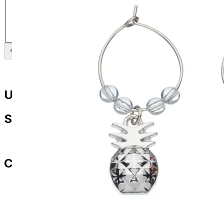
Flamingo Wine Charms
£
9.99
Previous slide
Next slide
Useful Links
Shop
All Products
Contact Us
paul.amery@ddd-3.com
01786 849429
07436 532564