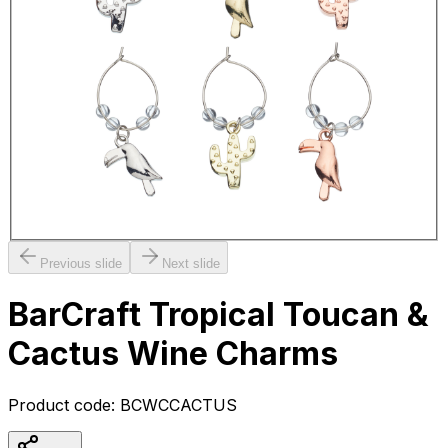
Previous slide
Next slide
BarCraft Tropical Toucan &
Cactus Wine Charms
Product code:
BCWCCACTUS