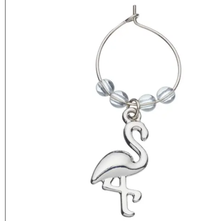
BarCraft Tropical Pineapple &