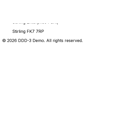
Unit 92, John Player Building,
Stirling Enterprise Park,
Stirling FK7 7RP
©
2026
DDD-3 Demo
. All rights reserved.