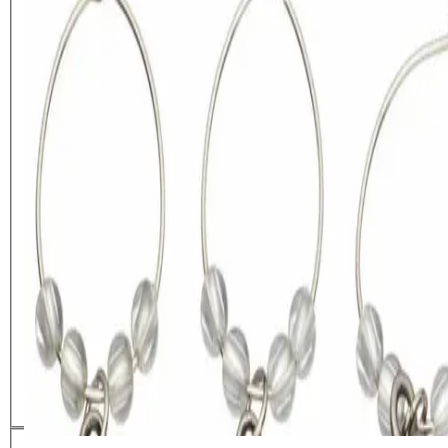
BarCraft Set of 6 Decorative
Wine Charms
£
6.79