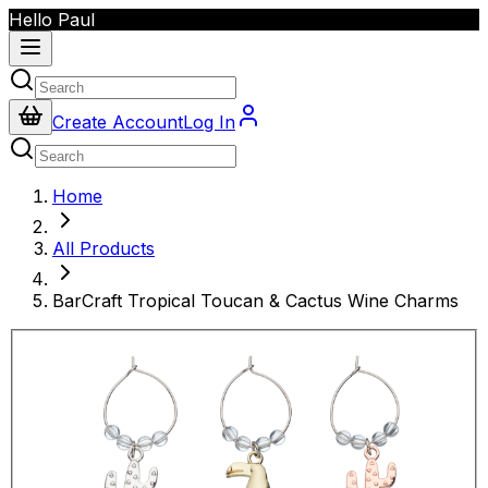
Hello Paul
Create Account
Log In
Home
All Products
BarCraft Tropical Toucan & Cactus Wine Charms