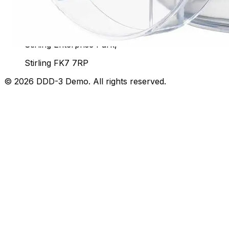
Unit 92, John Player Building,
Stirling Enterprise Park,
Stirling FK7 7RP
©
2026
DDD-3 Demo
. All rights reserved.