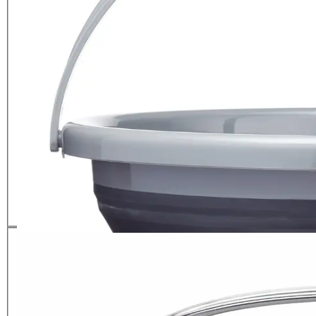
MasterClass Smart Space
Portable Pop-Out Bucket
£
13.99