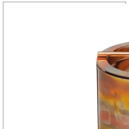
BarCraft Small Copper Ice Bucket