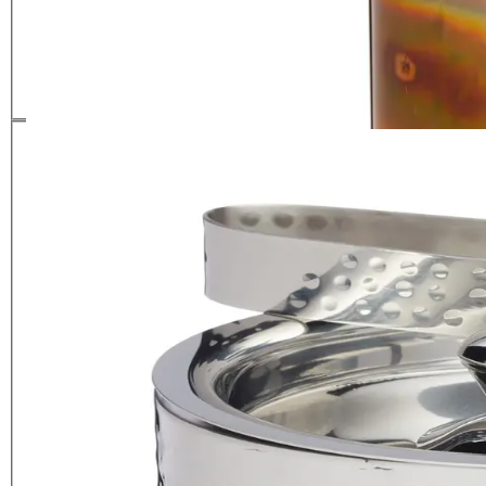
with Lid
£
39.99