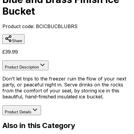
Bucket
Product code:
BCICBUCBLUBRS
Share
£
39.99
Product Description
Don’t let trips to the freezer ruin the flow of your next
party, or peaceful night in. Serve drinks on the rocks
from the comfort of your seat, by storing ice in this
beautiful, hand-finished insulated ice bucket.
Product Details
Also in this Category