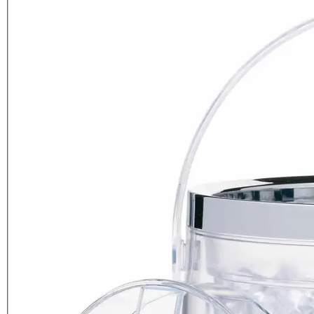
BarCraft Acrylic Double Walled