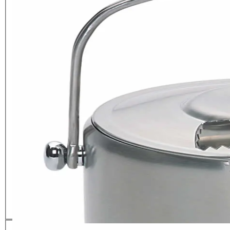
BarCraft Stainless Steel Ice
Bucket with Lid and Tongs
£
29.99