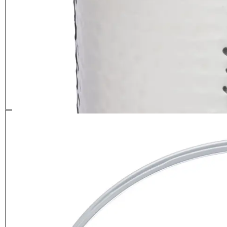
BarCraft Small Hammered Ice
Bucket with Lid
£
39.99