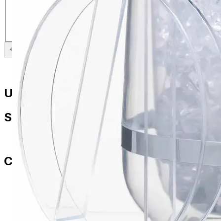
Insulated Ice Bucket
£
26.99
Previous slide
Next slide
Useful Links
Shop
All Products
Contact Us
paul.amery@ddd-3.com
01786 849429
07436 532564