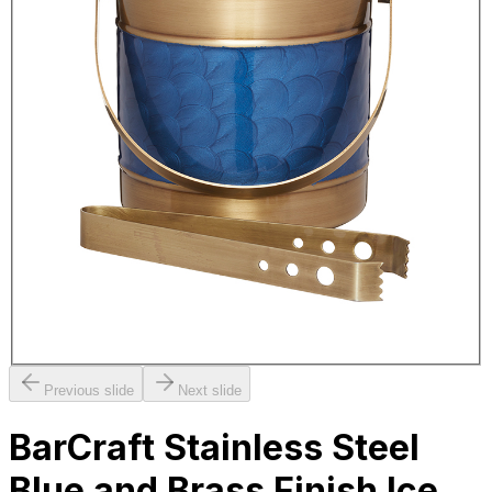
Previous slide
Next slide
BarCraft Stainless Steel
Blue and Brass Finish Ice