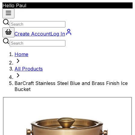
Hello Paul
Create Account
Log In
Home
All Products
BarCraft Stainless Steel Blue and Brass Finish Ice
Bucket