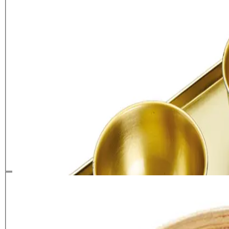
Artesà Hammered Brass Serving
Platter with 3 Serving Bowls
£
29.99