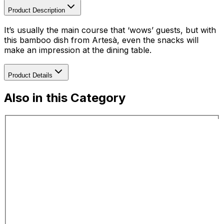
Product Description
It’s usually the main course that ‘wows’ guests, but with
this bamboo dish from Artesà, even the snacks will
make an impression at the dining table.
Product Details
Also in this Category