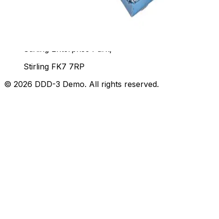
Unit 92, John Player Building,
Stirling Enterprise Park,
Stirling FK7 7RP
©
2026
DDD-3 Demo
. All rights reserved.