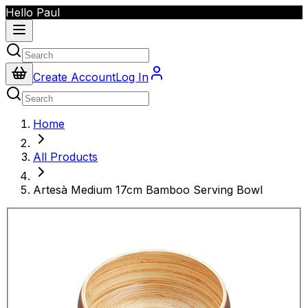
Hello Paul
Create Account
Log In
Home
All Products
Artesà Medium 17cm Bamboo Serving Bowl