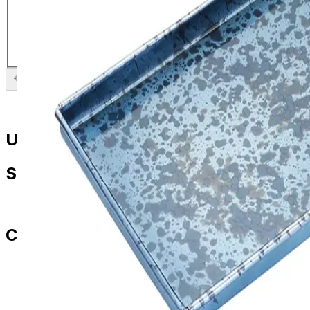
Platter with Brass Serving Bowl
£
14.99
Previous slide
Next slide
Useful Links
Shop
All Products
Contact Us
paul.amery@ddd-3.com
01786 849429
07436 532564