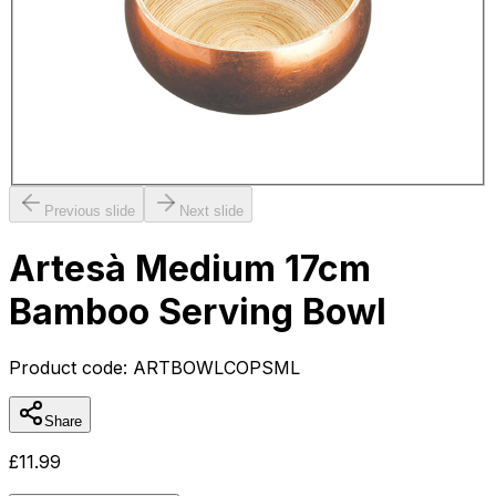
Previous slide
Next slide
Artesà Medium 17cm
Bamboo Serving Bowl
Product code:
ARTBOWLCOPSML
Share
£
11.99