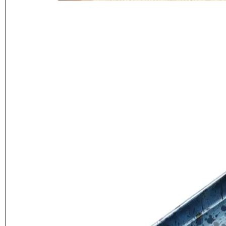
Artesà Blue Galvanised Serving