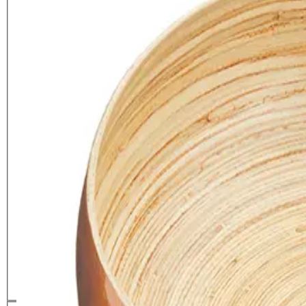
Artesà Large 26cm Bamboo
Serving Bowl
£
22.99