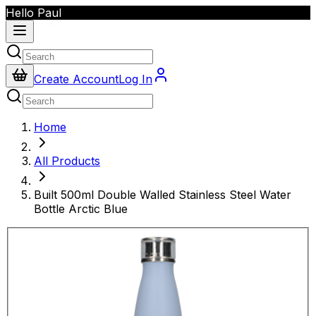
Hello Paul
Create Account
Log In
Home
All Products
Built 500ml Double Walled Stainless Steel Water
Bottle Arctic Blue