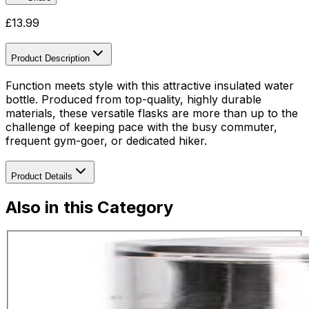
£
13.99
Product Description
Function meets style with this attractive insulated water
bottle. Produced from top-quality, highly durable
materials, these versatile flasks are more than up to the
challenge of keeping pace with the busy commuter,
frequent gym-goer, or dedicated hiker.
Product Details
Also in this Category