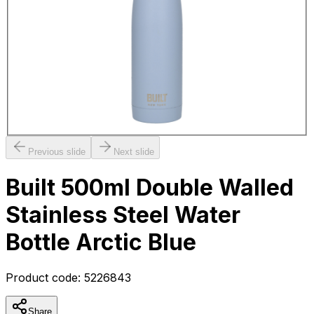
Previous slide
Next slide
Built 500ml Double Walled
Stainless Steel Water
Bottle Arctic Blue
Product code:
5226843
Share