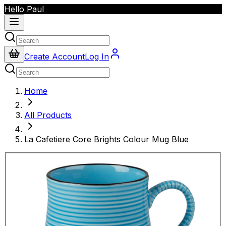
Hello Paul
Create Account
Log In
Home
All Products
La Cafetiere Core Brights Colour Mug Blue