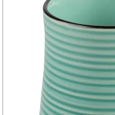
La Cafetiere Core Brights Colour
Mug Aqua
£
5.99