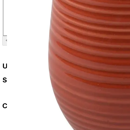
La Cafetiere Core Brights Colour
Mug Red
£
5.99
Previous slide
Next slide
Useful Links
Shop
All Products
Contact Us
paul.amery@ddd-3.com
01786 849429