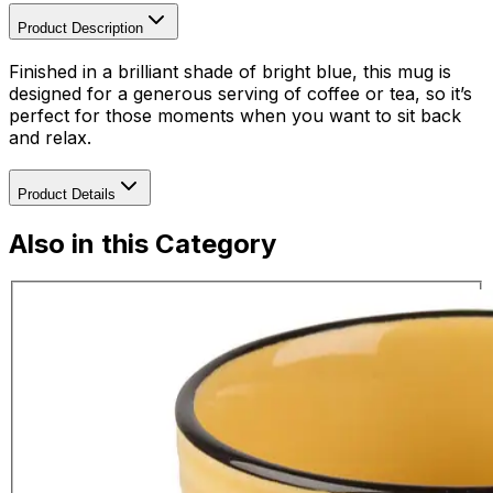
Product Description
Finished in a brilliant shade of bright blue, this mug is
designed for a generous serving of coffee or tea, so it’s
perfect for those moments when you want to sit back
and relax.
Product Details
Also in this Category