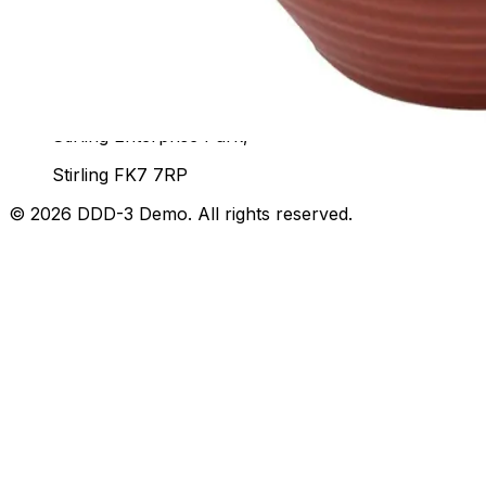
07436 532564
Unit 92, John Player Building,
Stirling Enterprise Park,
Stirling FK7 7RP
©
2026
DDD-3 Demo
. All rights reserved.