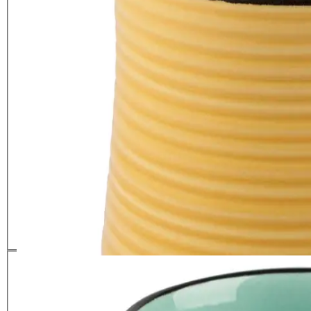
La Cafetiere Core Brights Colour
Mug Yellow
£
5.99