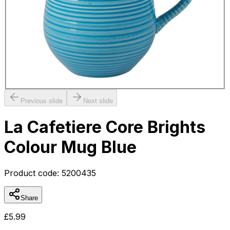
Previous slide
Next slide
La Cafetiere Core Brights
Colour Mug Blue
Product code:
5200435
Share
£
5.99