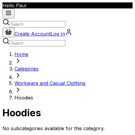
Hello Paul
Create Account
Log In
Home
Categories
Workware and Casual Clothing
Hoodies
Hoodies
No subcategories available for this category.