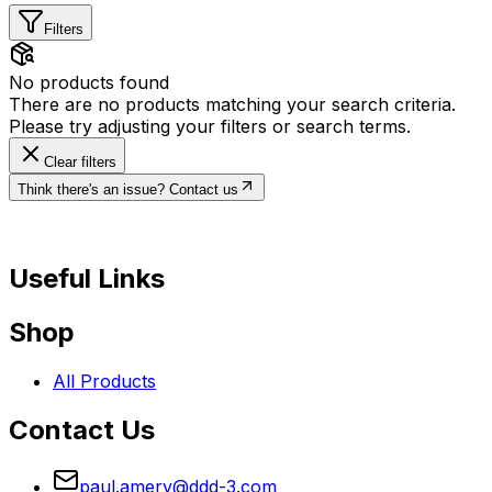
Filters
No products found
There are no products matching your search criteria.
Please try adjusting your filters or search terms.
Clear filters
Think there's an issue? Contact us
Useful Links
Shop
All Products
Contact Us
paul.amery@ddd-3.com