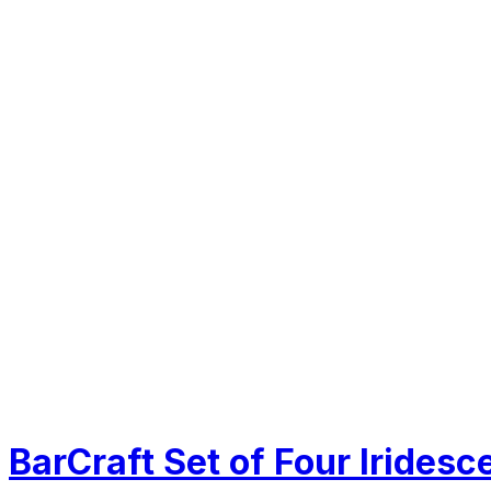
BarCraft Set of Four Iridesc