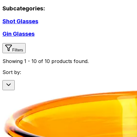
Subcategories:
Shot Glasses
Gin Glasses
Filters
Showing
1
-
10
of
10
products found.
Sort by: