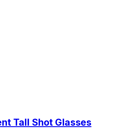
ent Tall Shot Glasses