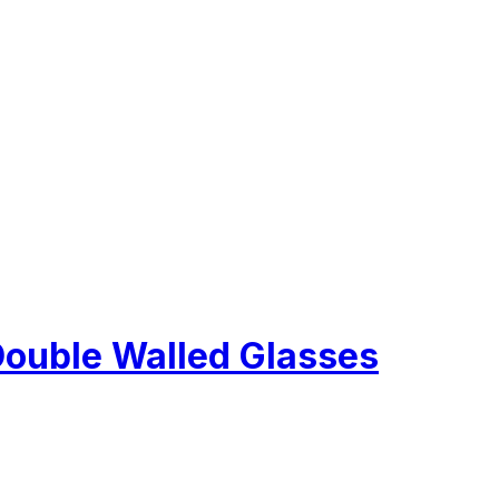
Double Walled Glasses