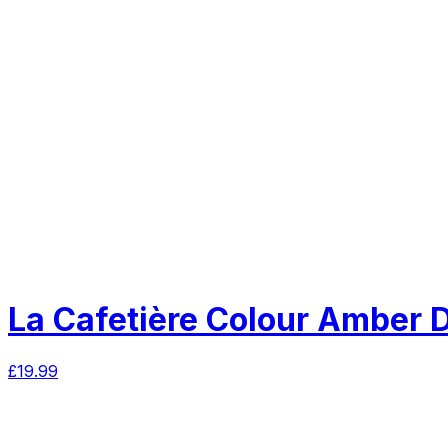
La Cafetière Colour Amber 
£
19.99