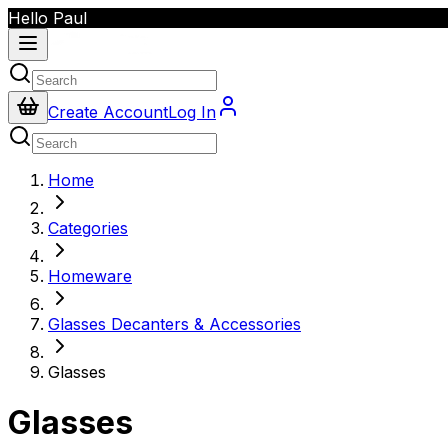
Hello Paul
Create Account
Log In
Home
Categories
Homeware
Glasses Decanters & Accessories
Glasses
Glasses